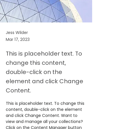
Jess Wilder
Mar 17, 2023
This is placeholder text. To
change this content,
double-click on the
element and click Change
Content.
This is placeholder text. To change this 
content, double-click on the element 
and click Change Content. Want to 
view and manage all your collections? 
Click on the Content Manager button 