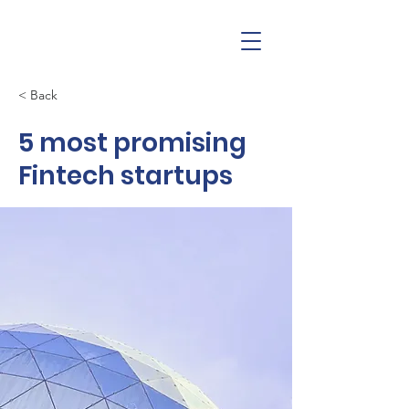
< Back
5 most promising
Fintech startups