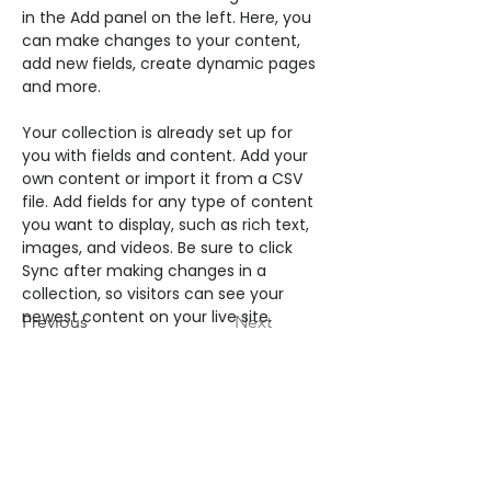
in the Add panel on the left. Here, you 
can make changes to your content, 
add new fields, create dynamic pages 
and more.
Your collection is already set up for 
you with fields and content. Add your 
own content or import it from a CSV 
file. Add fields for any type of content 
you want to display, such as rich text, 
images, and videos. Be sure to click 
Sync after making changes in a 
collection, so visitors can see your 
newest content on your live site. 
Previous
Next