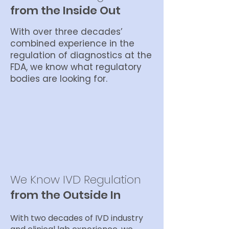
from the Inside Out
With over three decades’
combined experience in the
regulation of diagnostics at the
FDA, we know what regulatory
bodies are looking for.
We Know IVD Regulation
from the Outside In
With two decades of IVD industry