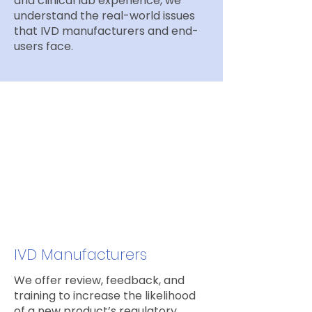
and clinical lab experience, we
understand the real-world issues
that IVD manufacturers and end-
users face.
Who we work with
IVD Manufacturers
We offer review, feedback, and
training to increase the likelihood
of a new product’s regulatory