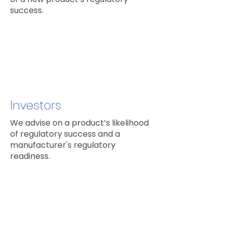
success.
Investors
We advise on a product’s likelihood
of regulatory success and a
manufacturer's regulatory
readiness.