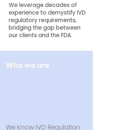
We leverage decades of
experience to demystify IVD
regulatory requirements,
bridging the gap between
our clients and the FDA.
Who we are
We Know IVD Regulation