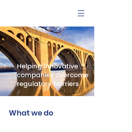
Helping innovative
companies overcome
regulatory barriers
What we do